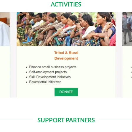
ACTIVITIES
SUPPORT PARTNERS