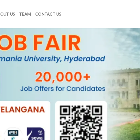
OUT US
TEAM
CONTACT US