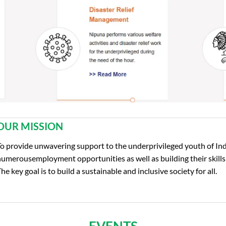
OUR MISSION
o provide unwavering support to the underprivileged youth of Ind
umerousemployment opportunities as well as building their skills
he key goal is to build a sustainable and inclusive society for all.