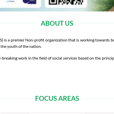
ABOUT US
 a premier Non-profit organization that is working towards bui
the youth of the nation.
-breaking work in the field of social services based on the princi
FOCUS AREAS