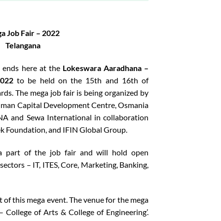
a Job Fair – 2022
Telangana
B ends here at the
Lokeswara Aaradhana –
2022
to be held on the 15th and 16th of
s. The mega job fair is being organized by
Human Capital Development Centre, Osmania
A and Sewa International in collaboration
k Foundation, and IFIN Global Group.
 part of the job fair and will hold open
sectors – IT, ITES, Core, Marketing, Banking,
t of this mega event. The venue for the mega
– College of Arts & College of Engineering’.