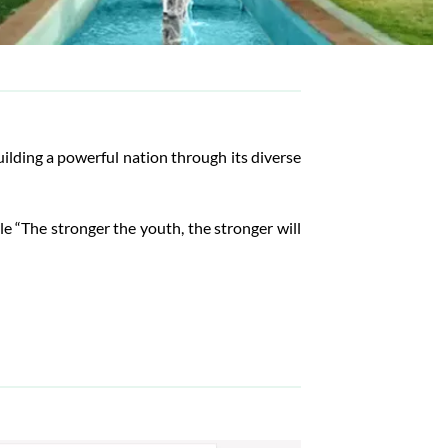
lding a powerful nation through its diverse
ple “The stronger the youth, the stronger will