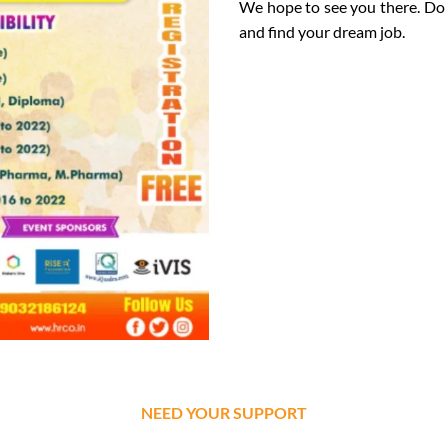
We hope to see you there. Do 
and find your dream job.
NEED YOUR SUPPORT