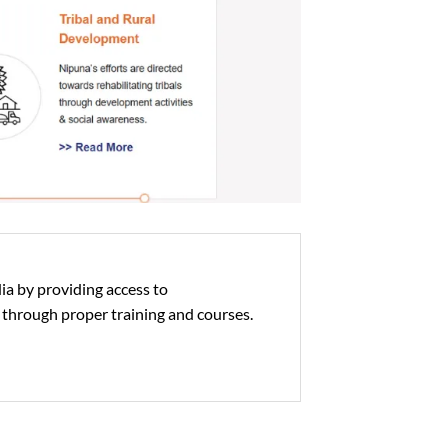
ia by providing access to
 through proper training and courses.