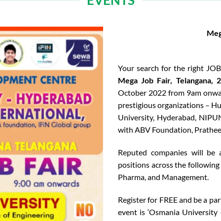
EVENTS
Meg
Your search for the right JO
Mega Job Fair, Telangana, 
October 2022 from 9am onward
prestigious organizations – 
University, Hyderabad, NIPUN
with ABV Foundation, Prathee
Reputed companies will be a
positions across the following 
Pharma, and Management.
Register for FREE and be a par
event is ‘Osmania University 