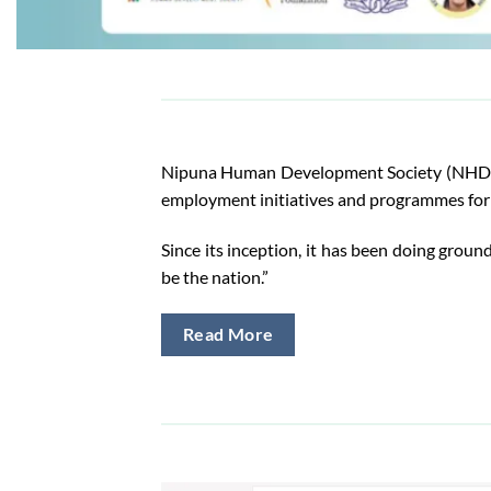
Nipuna Human Development Society (NHDS) is
employment initiatives and programmes for 
Since its inception, it has been doing ground
be the nation.”
Read More