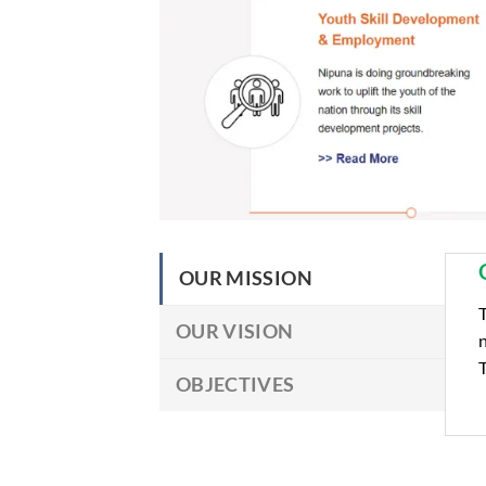
OUR MISSION
T
OUR VISION
n
T
OBJECTIVES