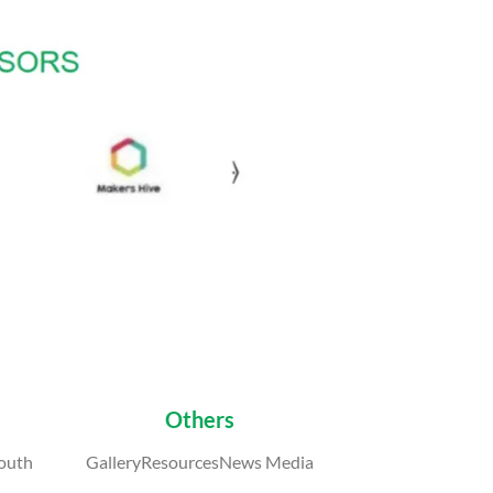
Others
outh
GalleryResourcesNews Media