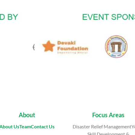
About
Focus Areas
About Us
Team
Contact Us
Disaster Relief ManagementY
Skill Development &