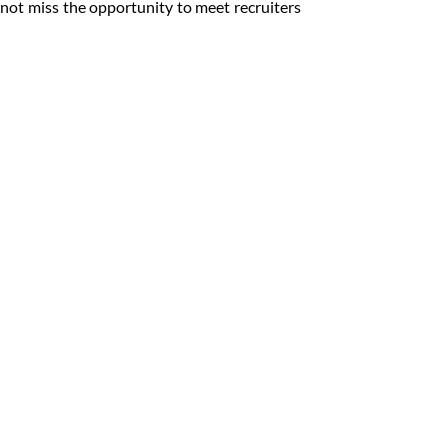
not miss the opportunity to meet recruiters