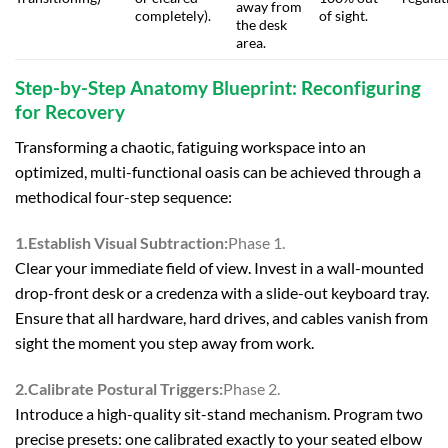
away from
completely).
of sight.
the desk
area.
Step-by-Step Anatomy Blueprint: Reconfiguring
for Recovery
Transforming a chaotic, fatiguing workspace into an
optimized, multi-functional oasis can be achieved through a
methodical four-step sequence:
1.Establish Visual Subtraction:
Phase 1.
Clear your immediate field of view. Invest in a wall-mounted
drop-front desk or a credenza with a slide-out keyboard tray.
Ensure that all hardware, hard drives, and cables vanish from
sight the moment you step away from work.
2.Calibrate Postural Triggers:
Phase 2.
Introduce a high-quality sit-stand mechanism. Program two
precise presets: one calibrated exactly to your seated elbow