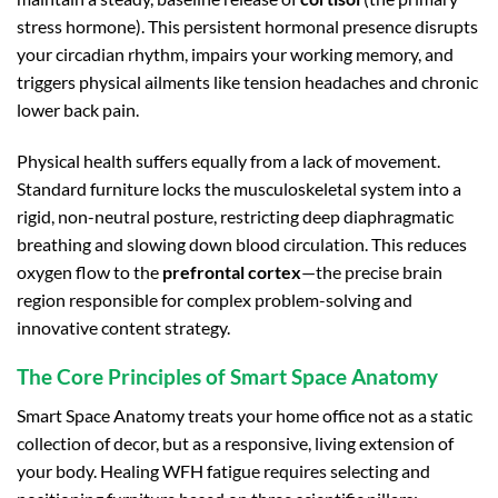
stress hormone). This persistent hormonal presence disrupts
your circadian rhythm, impairs your working memory, and
triggers physical ailments like tension headaches and chronic
lower back pain.
Physical health suffers equally from a lack of movement.
Standard furniture locks the musculoskeletal system into a
rigid, non-neutral posture, restricting deep diaphragmatic
breathing and slowing down blood circulation. This reduces
oxygen flow to the
prefrontal cortex
—the precise brain
region responsible for complex problem-solving and
innovative content strategy.
The Core Principles of Smart Space Anatomy
Smart Space Anatomy treats your home office not as a static
collection of decor, but as a responsive, living extension of
your body. Healing WFH fatigue requires selecting and