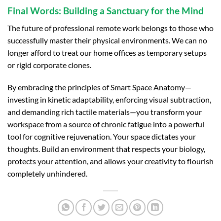
Final Words: Building a Sanctuary for the Mind
The future of professional remote work belongs to those who
successfully master their physical environments. We can no
longer afford to treat our home offices as temporary setups
or rigid corporate clones.
By embracing the principles of Smart Space Anatomy—
investing in kinetic adaptability, enforcing visual subtraction,
and demanding rich tactile materials—you transform your
workspace from a source of chronic fatigue into a powerful
tool for cognitive rejuvenation. Your space dictates your
thoughts. Build an environment that respects your biology,
protects your attention, and allows your creativity to flourish
completely unhindered.