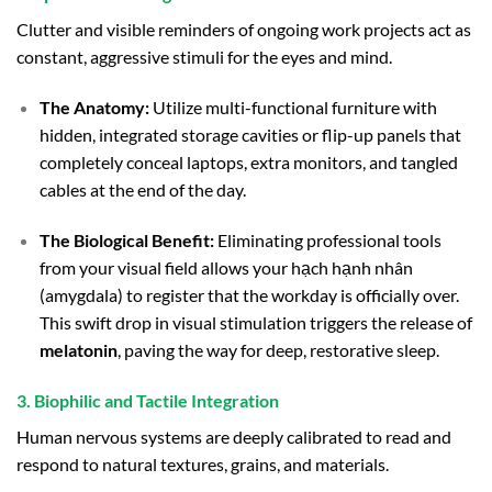
Clutter and visible reminders of ongoing work projects act as
constant, aggressive stimuli for the eyes and mind.
The Anatomy:
Utilize multi-functional furniture with
hidden, integrated storage cavities or flip-up panels that
completely conceal laptops, extra monitors, and tangled
cables at the end of the day.
The Biological Benefit:
Eliminating professional tools
from your visual field allows your hạch hạnh nhân
(amygdala) to register that the workday is officially over.
This swift drop in visual stimulation triggers the release of
melatonin
, paving the way for deep, restorative sleep.
3. Biophilic and Tactile Integration
Human nervous systems are deeply calibrated to read and
respond to natural textures, grains, and materials.