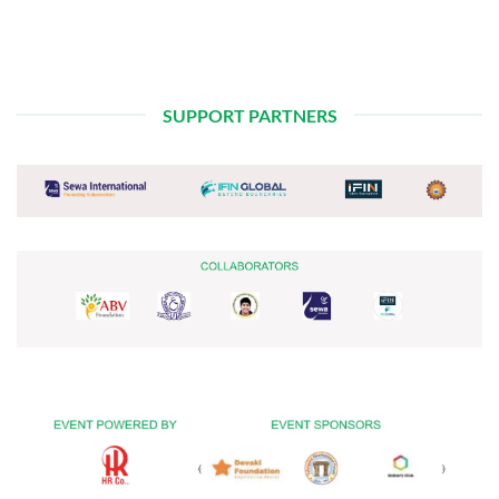
SUPPORT PARTNERS