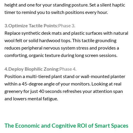
height and one for your standing posture. Set a silent haptic
timer to remind you to switch positions every hour.
3.Optimize Tactile Points:
Phase 3.
Replace synthetic desk mats and plastic surfaces with natural
wool felt or solid hardwood tops. This tactile grounding
reduces peripheral nervous system stress and provides a
comforting, organic texture during long screen sessions.
4.Deploy Biophilic Zoning:
Phase 4.
Position a multi-tiered plant stand or wall-mounted planter
within a 45-degree angle of your monitors. Looking at real
greenery for just 40 seconds refreshes your attention span
and lowers mental fatigue.
The Economic and Cognitive ROI of Smart Spaces