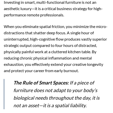
Investing in smart, multi-functional furniture is not an
aesthetic luxury—it is a critical business strategy for high-
performance remote professionals.
When you eliminate spatial friction, you minimize the micro-
distractions that shatter deep focus. A single hour of
uninterrupted, high-cognitive flow produces vastly superior
strategic output compared to four hours of distracted,
physically painful work at a cluttered kitchen table. By
reducing chronic physical inflammation and mental
exhaustion, you effectively extend your creative longevity
and protect your career from early burnout.
The Rule of Smart Spaces:
If a piece of
furniture does not adapt to your body’s
biological needs throughout the day, it is
not an asset—it is a spatial liability.