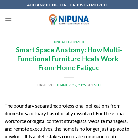
Bỏ
ADD ANYTHING HERE OR JUST REMOVE IT...
qua
nội
dung
UNCATEGORIZED
Smart Space Anatomy: How Multi-
Functional Furniture Heals Work-
From-Home Fatigue
ĐĂNG VÀO
THÁNG 6 25, 2026
BỞI
SEO
The boundary separating professional obligations from
domestic sanctuary has officially dissolved. For the global
workforce of digital content strategists, website managers,
and remote executives, the home is no longer just a place to
unwind—it is a high-stakes corporate command center.