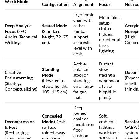
Work Mode
Configuration
Alignment
Focus
Neuroc
Ergonomic
Minimalist
chair with
setup,
Deep Analytic
Seated Mode
active
Acetyl
clutter
Focus
(SEO
(Standard
lumbar
Norepi
hidden,
Audits, Technical
height, 72–75
support,
(High
directional
Writing)
cm).
armrests
Concen
tasks
level with
lighting.
desk.
Active-
Distant
Standing
balance
view
Creative
Dopam
Mode
stool or
(facing a
Brainstorming
(Expans
(Elevated to
standing
window or
(Strategy,
non-lin
elbow height,
on an anti-
a large
Conceptualizing)
thinkin
105–115 cm).
fatigue
biophilic
mat.
plant).
Deep
lounge
Concealed
Soft,
chair or
Decompression
Mode
(Desk
ambient
Seroto
meditation
& Rest
surface
lighting;
GABA
floor
(Recharging,
folded away
work tools
system
cushion
Transitioning)
or cleared
100% out
regulat