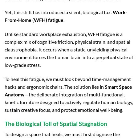
Yet, this shift has introduced a silent, biological tax:
Work-
From-Home (WFH) fatigue
.
Unlike standard workplace exhaustion, WFH fatigue is a
complex mix of cognitive friction, physical strain, and spatial
claustrophobia. It occurs when a static, unyielding physical
environment forces the human brain into a perpetual state of
low-grade stress.
To heal this fatigue, we must look beyond time-management
hacks and ergonomic chairs. The solution lies in
Smart Space
Anatomy
—the deliberate integration of multi-functional,
kinetic furniture designed to actively regulate human biology,
sustain creative focus, and protect emotional well-being.
The Biological Toll of Spatial Stagnation
To design a space that heals, we must first diagnose the