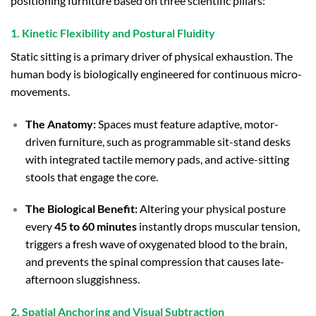
positioning furniture based on three scientific pillars:
1. Kinetic Flexibility and Postural Fluidity
Static sitting is a primary driver of physical exhaustion. The
human body is biologically engineered for continuous micro-
movements.
The Anatomy:
Spaces must feature adaptive, motor-
driven furniture, such as programmable sit-stand desks
with integrated tactile memory pads, and active-sitting
stools that engage the core.
The Biological Benefit:
Altering your physical posture
every
45 to 60 minutes
instantly drops muscular tension,
triggers a fresh wave of oxygenated blood to the brain,
and prevents the spinal compression that causes late-
afternoon sluggishness.
2. Spatial Anchoring and Visual Subtraction