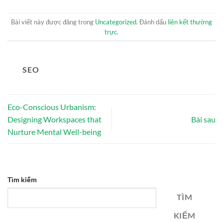
Bài viết này được đăng trong
Uncategorized
. Đánh dấu
liên kết thường
trực
.
SEO
Eco-Conscious Urbanism:
Designing Workspaces that
Bài sau
Nurture Mental Well-being
Tìm kiếm
TÌM
KIẾM