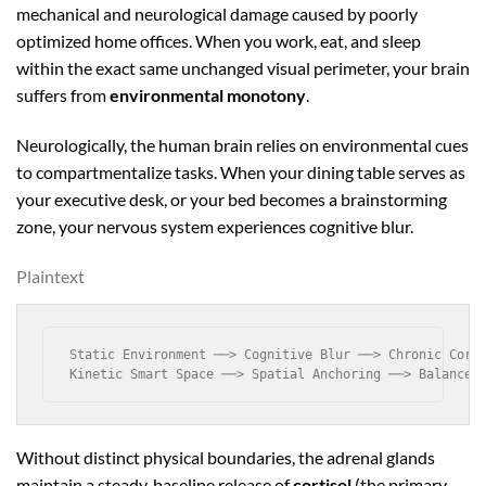
mechanical and neurological damage caused by poorly
optimized home offices. When you work, eat, and sleep
within the exact same unchanged visual perimeter, your brain
suffers from
environmental monotony
.
Neurologically, the human brain relies on environmental cues
to compartmentalize tasks. When your dining table serves as
your executive desk, or your bed becomes a brainstorming
zone, your nervous system experiences cognitive blur.
Plaintext
Static Environment ──> Cognitive Blur ──> Chronic Corti
Without distinct physical boundaries, the adrenal glands
maintain a steady, baseline release of
cortisol
(the primary