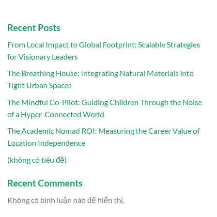
Recent Posts
From Local Impact to Global Footprint: Scalable Strategies
for Visionary Leaders
The Breathing House: Integrating Natural Materials into
Tight Urban Spaces
The Mindful Co-Pilot: Guiding Children Through the Noise
of a Hyper-Connected World
The Academic Nomad ROI: Measuring the Career Value of
Location Independence
(không có tiêu đề)
Recent Comments
Không có bình luận nào để hiển thị.