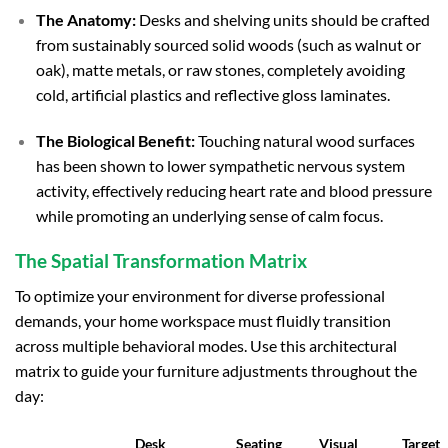
The Anatomy:
Desks and shelving units should be crafted
from sustainably sourced solid woods (such as walnut or
oak), matte metals, or raw stones, completely avoiding
cold, artificial plastics and reflective gloss laminates.
The Biological Benefit:
Touching natural wood surfaces
has been shown to lower sympathetic nervous system
activity, effectively reducing heart rate and blood pressure
while promoting an underlying sense of calm focus.
The Spatial Transformation Matrix
To optimize your environment for diverse professional
demands, your home workspace must fluidly transition
across multiple behavioral modes. Use this architectural
matrix to guide your furniture adjustments throughout the
day:
Desk
Seating
Visual
Target