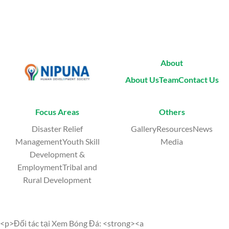
About
About Us
Team
Contact Us
Focus Areas
Others
Disaster Relief
GalleryResourcesNews
ManagementYouth Skill
Media
Development &
EmploymentTribal and
Rural Development
<p>Đối tác tại Xem Bóng Đá: <strong><a