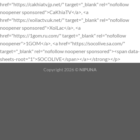
href="https://cakhiatv.jp.net/" target="_blank" rel="nofollow
noopener sponsored">CaKhiaTV</a>, <a
href="https://xoilactv.uk.net/" target="_blank" rel="nofollow
noopener sponsored">XoiLac</a>, <a
href="https://1gom.ru.com/" target="_blank" rel="nofollow
noopener">1GOM</a>, <a href="https://socolive.sa.com/"
target="_blank" rel="nofollow noopener sponsored"><span data-
sheets-root="1">SOCOLIVE</span></a></strong></p>
Copyright 2026 ©
NIPUNA