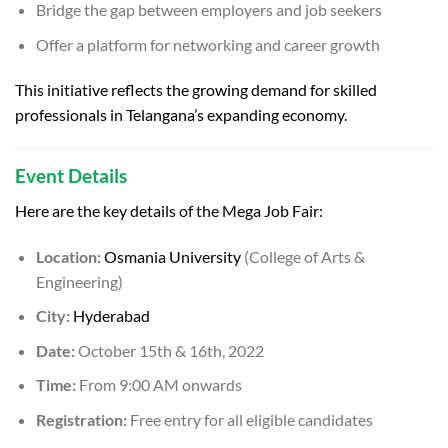
Bridge the gap between employers and job seekers
Offer a platform for networking and career growth
This initiative reflects the growing demand for skilled
professionals in Telangana’s expanding economy.
Event Details
Here are the key details of the Mega Job Fair:
Location:
Osmania University
(College of Arts &
Engineering)
City:
Hyderabad
Date:
October 15th & 16th, 2022
Time:
From 9:00 AM onwards
Registration:
Free entry for all eligible candidates