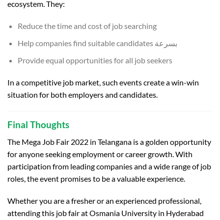
ecosystem. They:
Reduce the time and cost of job searching
Help companies find suitable candidates بسرعة
Provide equal opportunities for all job seekers
In a competitive job market, such events create a win-win
situation for both employers and candidates.
Final Thoughts
The Mega Job Fair 2022 in Telangana is a golden opportunity
for anyone seeking employment or career growth. With
participation from leading companies and a wide range of job
roles, the event promises to be a valuable experience.
Whether you are a fresher or an experienced professional,
attending this job fair at
Osmania University
in
Hyderabad