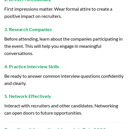
First impressions matter. Wear formal attire to create a
positive impact on recruiters.
3. Research Companies
Before attending, learn about the companies participating in
the event. This will help you engage in meaningful
conversations.
4. Practice Interview Skills
Be ready to answer common interview questions confidently
and clearly.
5. Network Effectively
Interact with recruiters and other candidates. Networking
can open doors to future opportunities.