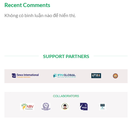
Recent Comments
Không có bình luận nào để hiển thị.
SUPPORT PARTNERS