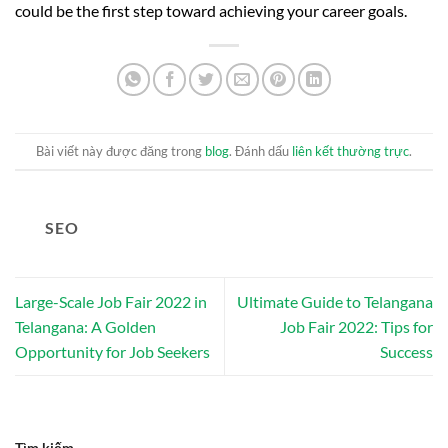
could be the first step toward achieving your career goals.
Bài viết này được đăng trong
blog
. Đánh dấu
liên kết thường trực
.
SEO
Large-Scale Job Fair 2022 in
Ultimate Guide to Telangana
Telangana: A Golden
Job Fair 2022: Tips for
Opportunity for Job Seekers
Success
Tìm kiếm