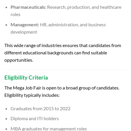
Pharmaceuticals:
Research, production, and healthcare
roles
Management:
HR, administration, and business
development
This wide range of industries ensures that candidates from
different educational backgrounds can find suitable
opportunities.
Eligibility Criteria
The Mega Job Fair is open to a broad group of candidates.
Eligibility typically includes:
Graduates from 2015 to 2022
Diploma and ITI holders
MBA graduates for management roles