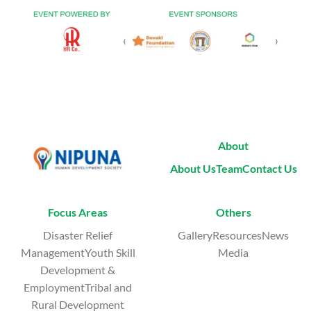
About
About Us
Team
Contact Us
Focus Areas
Others
Disaster Relief
GalleryResourcesNews
ManagementYouth Skill
Media
Development &
EmploymentTribal and
Rural Development