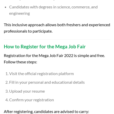
Candidates with degrees in science, commerce, and
engineering
This inclusive approach allows both freshers and experienced
professionals to participate.
How to Register for the Mega Job Fair
Registration for the Mega Job Fair 2022 is simple and free.
Follow these steps:
Visit the official registration platform
Fill in your personal and educational details
Upload your resume
Confirm your registration
After registering, candidates are advised to carry: