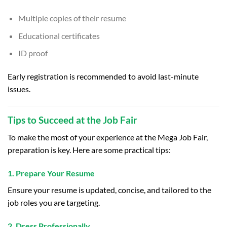
Multiple copies of their resume
Educational certificates
ID proof
Early registration is recommended to avoid last-minute
issues.
Tips to Succeed at the Job Fair
To make the most of your experience at the Mega Job Fair,
preparation is key. Here are some practical tips:
1. Prepare Your Resume
Ensure your resume is updated, concise, and tailored to the
job roles you are targeting.
2. Dress Professionally