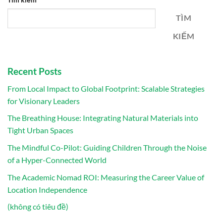
TÌM
KIẾM
Recent Posts
From Local Impact to Global Footprint: Scalable Strategies
for Visionary Leaders
The Breathing House: Integrating Natural Materials into
Tight Urban Spaces
The Mindful Co-Pilot: Guiding Children Through the Noise
of a Hyper-Connected World
The Academic Nomad ROI: Measuring the Career Value of
Location Independence
(không có tiêu đề)