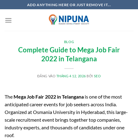
Bỏ
ADD ANYTHING HERE OR JUST REMOVE IT...
qua
nội
dung
BLOG
Complete Guide to Mega Job Fair
2022 in Telangana
ĐĂNG VÀO
THÁNG 4 12, 2026
BỞI
SEO
The
Mega Job Fair 2022 in Telangana
is one of the most
anticipated career events for job seekers across India.
Organized at
Osmania University
in
Hyderabad
, this large-
scale recruitment event brings together top companies,
industry experts, and thousands of candidates under one
roof.