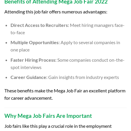
Benefits of Attending Mega Job Fair 2022
Attending this job fair offers numerous advantages:
Direct Access to Recruiters:
Meet hiring managers face-
to-face
Multiple Opportunities:
Apply to several companies in
one place
Faster Hiring Process:
Some companies conduct on-the-
spot interviews
Career Guidance:
Gain insights from industry experts
These benefits make the Mega Job Fair an excellent platform
for career advancement.
Why Mega Job Fairs Are Important
Job fairs like this play a crucial role in the employment