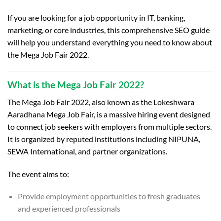
If you are looking for a job opportunity in IT, banking,
marketing, or core industries, this comprehensive SEO guide
will help you understand everything you need to know about
the Mega Job Fair 2022.
What is the Mega Job Fair 2022?
The Mega Job Fair 2022, also known as the Lokeshwara
Aaradhana Mega Job Fair, is a massive hiring event designed
to connect job seekers with employers from multiple sectors.
It is organized by reputed institutions including NIPUNA,
SEWA International, and partner organizations.
The event aims to:
Provide employment opportunities to fresh graduates
and experienced professionals