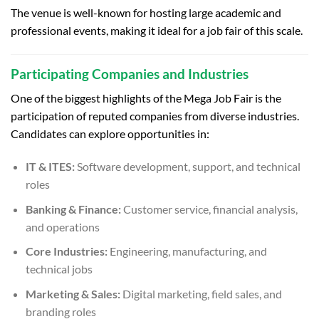
The venue is well-known for hosting large academic and
professional events, making it ideal for a job fair of this scale.
Participating Companies and Industries
One of the biggest highlights of the Mega Job Fair is the
participation of reputed companies from diverse industries.
Candidates can explore opportunities in:
IT & ITES:
Software development, support, and technical
roles
Banking & Finance:
Customer service, financial analysis,
and operations
Core Industries:
Engineering, manufacturing, and
technical jobs
Marketing & Sales:
Digital marketing, field sales, and
branding roles