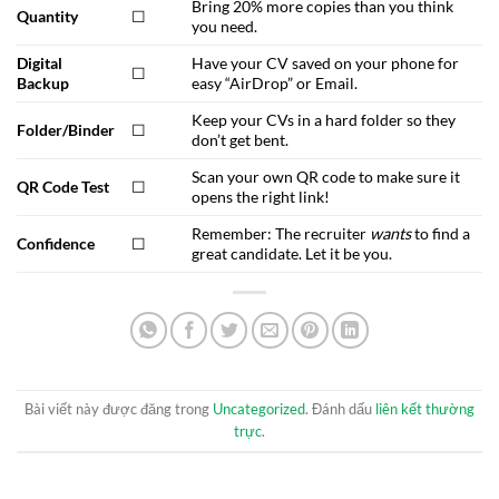
Bring 20% more copies than you think
Quantity
☐
you need.
Digital
Have your CV saved on your phone for
☐
Backup
easy “AirDrop” or Email.
Keep your CVs in a hard folder so they
Folder/Binder
☐
don’t get bent.
Scan your own QR code to make sure it
QR Code Test
☐
opens the right link!
Remember: The recruiter
wants
to find a
Confidence
☐
great candidate. Let it be you.
Bài viết này được đăng trong
Uncategorized
. Đánh dấu
liên kết thường
trực
.