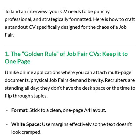
To land an interview, your CV needs to be punchy,
professional, and strategically formatted. Here is how to craft
a standout CV specifically designed for the chaos of a Job
Fair.
1. The “Golden Rule” of Job Fair CVs: Keep it to
One Page
Unlike online applications where you can attach multi-page
documents, physical Job Fairs demand brevity. Recruiters are
standing all day; they don’t have the desk space or the time to
flip through staples.
Format:
Stick to a clean, one-page A4 layout.
White Space:
Use margins effectively so the text doesn’t
look cramped.