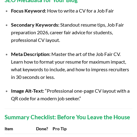
Focus Keyword:
How to write a CV for a Job Fair
Secondary Keywords:
Standout resume tips, Job Fair
preparation 2026, career fair advice for students,
professional CV layout.
Meta Description:
Master the art of the Job Fair CV.
Learn how to format your resume for maximum impact,
what keywords to include, and how to impress recruiters
in 30 seconds or less.
Image Alt-Text:
“Professional one-page CV layout with a
QR code for a modern job seeker.”
Summary Checklist: Before You Leave the House
Item
Done?
Pro Tip