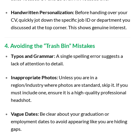
Handwritten Personalization:
Before handing over your
CV, quickly jot down the specific job ID or department you
discussed at the top corner. This shows genuine interest.
4. Avoiding the “Trash Bin” Mistakes
Typos and Grammar:
A single spelling error suggests a
lack of attention to detail.
Inappropriate Photos:
Unless you are in a
region/industry where photos are standard, skip it. If you
must include one, ensure it is a high-quality professional
headshot.
Vague Dates:
Be clear about your graduation or
employment dates to avoid appearing like you are hiding
gaps.