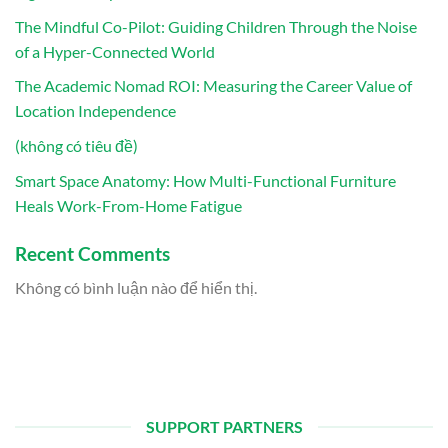
The Mindful Co-Pilot: Guiding Children Through the Noise
of a Hyper-Connected World
The Academic Nomad ROI: Measuring the Career Value of
Location Independence
(không có tiêu đề)
Smart Space Anatomy: How Multi-Functional Furniture
Heals Work-From-Home Fatigue
Recent Comments
Không có bình luận nào để hiển thị.
SUPPORT PARTNERS