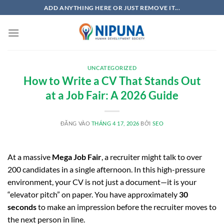
Bỏ
ADD ANYTHING HERE OR JUST REMOVE IT...
qua
nội
dung
UNCATEGORIZED
How to Write a CV That Stands Out
at a Job Fair: A 2026 Guide
ĐĂNG VÀO
THÁNG 4 17, 2026
BỞI
SEO
At a massive
Mega Job Fair
, a recruiter might talk to over
200 candidates in a single afternoon. In this high-pressure
environment, your CV is not just a document—it is your
“elevator pitch” on paper. You have approximately
30
seconds
to make an impression before the recruiter moves to
the next person in line.