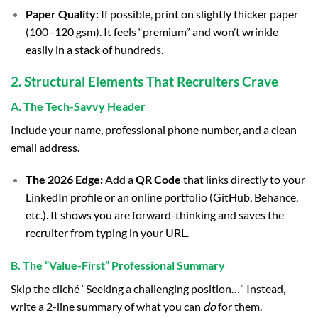
Paper Quality:
If possible, print on slightly thicker paper
(100–120 gsm). It feels “premium” and won’t wrinkle
easily in a stack of hundreds.
2. Structural Elements That Recruiters Crave
A. The Tech-Savvy Header
Include your name, professional phone number, and a clean
email address.
The 2026 Edge:
Add a
QR Code
that links directly to your
LinkedIn profile or an online portfolio (GitHub, Behance,
etc.). It shows you are forward-thinking and saves the
recruiter from typing in your URL.
B. The “Value-First” Professional Summary
Skip the cliché “Seeking a challenging position…” Instead,
write a 2-line summary of what you can
do
for them.