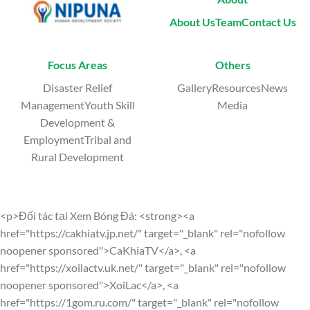
About Us
Team
Contact Us
Focus Areas
Others
Disaster Relief
GalleryResourcesNews
ManagementYouth Skill
Media
Development &
EmploymentTribal and
Rural Development
<p>Đối tác tại Xem Bóng Đá: <strong><a
href="https://cakhiatv.jp.net/" target="_blank" rel="nofollow
noopener sponsored">CaKhiaTV</a>, <a
href="https://xoilactv.uk.net/" target="_blank" rel="nofollow
noopener sponsored">XoiLac</a>, <a
href="https://1gom.ru.com/" target="_blank" rel="nofollow