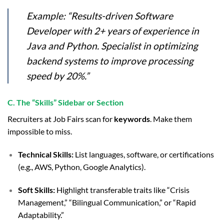
Example:
“Results-driven Software
Developer with 2+ years of experience in
Java and Python. Specialist in optimizing
backend systems to improve processing
speed by 20%.”
C. The “Skills” Sidebar or Section
Recruiters at Job Fairs scan for
keywords
. Make them
impossible to miss.
Technical Skills:
List languages, software, or certifications
(e.g., AWS, Python, Google Analytics).
Soft Skills:
Highlight transferable traits like “Crisis
Management,” “Bilingual Communication,” or “Rapid
Adaptability.”