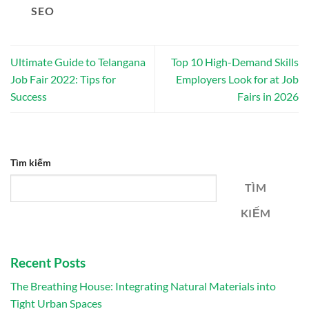
SEO
Ultimate Guide to Telangana
Top 10 High-Demand Skills
Job Fair 2022: Tips for
Employers Look for at Job
Success
Fairs in 2026
Tìm kiếm
TÌM
KIẾM
Recent Posts
The Breathing House: Integrating Natural Materials into
Tight Urban Spaces