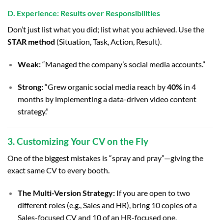
D. Experience: Results over Responsibilities
Don’t just list what you did; list what you achieved. Use the
STAR method
(Situation, Task, Action, Result).
Weak:
“Managed the company’s social media accounts.”
Strong:
“Grew organic social media reach by
40%
in 4
months by implementing a data-driven video content
strategy.”
3. Customizing Your CV on the Fly
One of the biggest mistakes is “spray and pray”—giving the
exact same CV to every booth.
The Multi-Version Strategy:
If you are open to two
different roles (e.g., Sales and HR), bring 10 copies of a
Sales-focused CV and 10 of an HR-focused one.