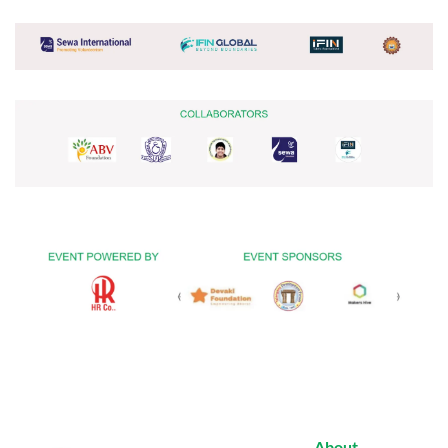
About