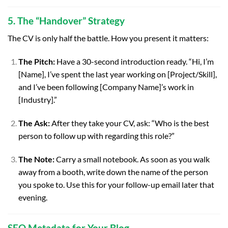
5. The “Handover” Strategy
The CV is only half the battle. How you present it matters:
The Pitch:
Have a 30-second introduction ready. “Hi, I’m
[Name], I’ve spent the last year working on [Project/Skill],
and I’ve been following [Company Name]’s work in
[Industry].”
The Ask:
After they take your CV, ask: “Who is the best
person to follow up with regarding this role?”
The Note:
Carry a small notebook. As soon as you walk
away from a booth, write down the name of the person
you spoke to. Use this for your follow-up email later that
evening.
SEO Metadata for Your Blog